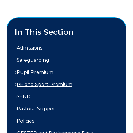
In This Section
Admissions
Safeguarding
Pupil Premium
PE and Sport Premium
SEND
Pastoral Support
Policies