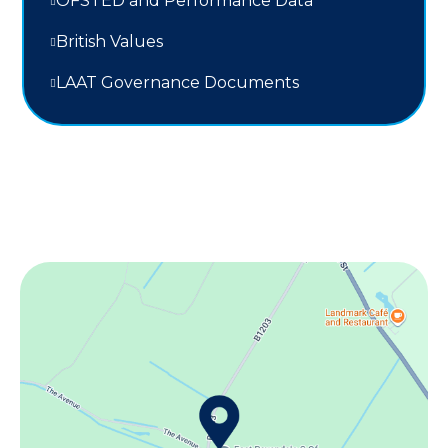
OFSTED and Performance Data
British Values
LAAT Governance Documents