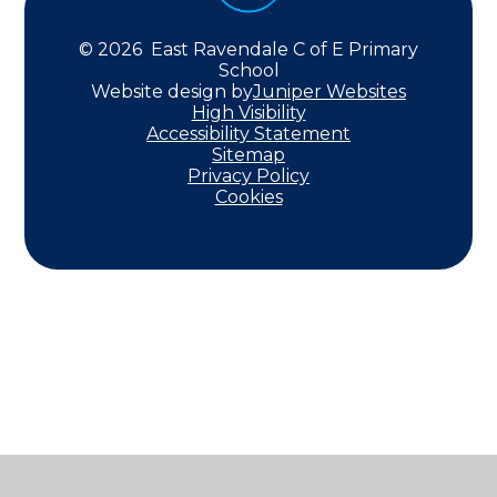
© 2026 East Ravendale C of E Primary
School
Website design by
Juniper Websites
High Visibility
Accessibility Statement
Sitemap
Privacy Policy
Cookies
Cookie Policy