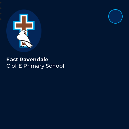
East Ravendale
C of E Primary School