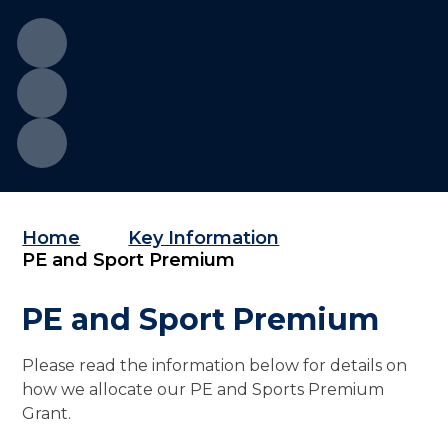
Home
Key Information
PE and Sport Premium
PE and Sport Premium
Please read the information below for details on
how we allocate our PE and Sports Premium
Grant.