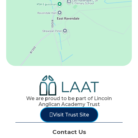
We are proud to be part of Lincoln
Anglican Academy Trust
Visit Trust Site
Contact Us