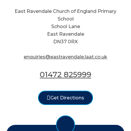
East Ravendale Church of England Primary
School
School Lane
East Ravendale
DN37 0RX
enquiries@eastravendale.laat.co.uk
01472 825999
Get Directions