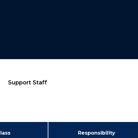
Support Staff
lass
Responsibility