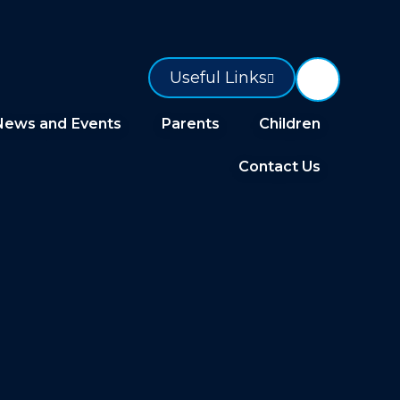
Useful Links
News and Events
Parents
Children
Contact Us