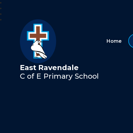
Home
East Ravendale
C of E Primary School