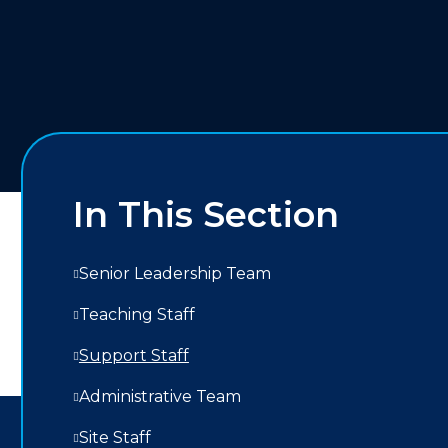
In This Section
Senior Leadership Team
Teaching Staff
Support Staff
Administrative Team
Site Staff