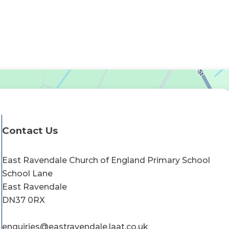
Contact Us
East Ravendale Church of England Primary School
School Lane
East Ravendale
DN37 0RX
enquiries@eastravendale.laat.co.uk