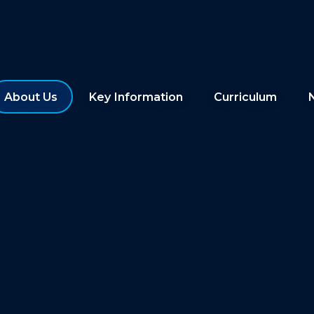
About Us
Key Information
Curriculum