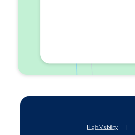
High Visibility
|