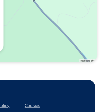
olicy
|
Cookies