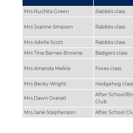
Mrs Ruchita Green
Rabbits class
Mrs Joanne Simpson
Rabbits class
Mrs Adelle Scott
Rabbits class
Mrs Tina Barnes-Browne
Badgers class
Mrs Amanda Meikle
Foxes class
Mrs Becky Wright
Hedgehog clas
After School/Br
Mrs Dawn Overall
Club
Mrs Jane Stephenson
After School Cl