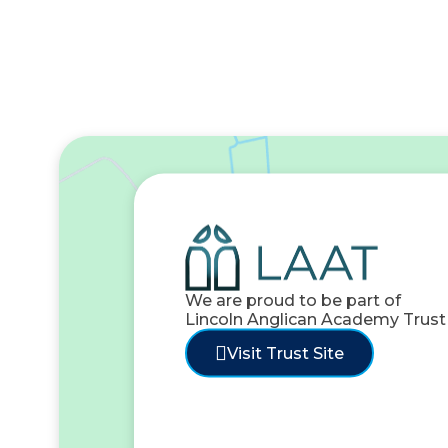
We are proud to be part of
Lincoln Anglican Academy Trust
Visit Trust Site