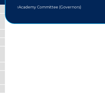
Academy Committee (Governors)