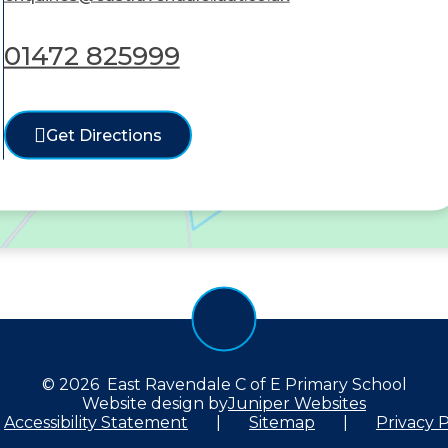
01472 825999
Get Directions
© 2026 East Ravendale C of E Primary School
Website design by
Juniper Websites
Accessibility Statement
|
Sitemap
|
Privacy P