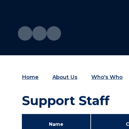
Home
About Us
Who's Who
Support Staff
Name
C