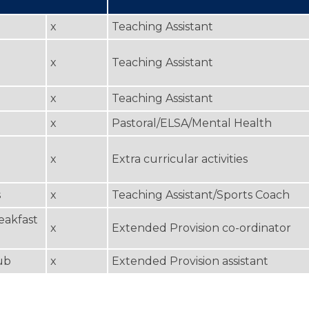
x
Teaching Assistant
x
Teaching Assistant
x
Teaching Assistant
x
Pastoral/ELSA/Mental Health
x
Extra curricular activities
s
x
Teaching Assistant/Sports Coach
eakfast
x
Extended Provision co-ordinator
ub
x
Extended Provision assistant