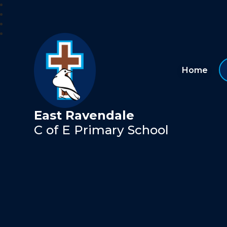
Home
East Ravendale
C of E Primary School