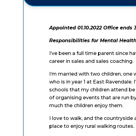
Appointed 01.10.2022 Office ends 
Responsibilities for Mental Heal
I’ve been a full time parent since h
career in sales and sales coaching.
I’m married with two children, one
who is in year 1 at East Ravendale.
schools that my children attend be 
of organising events that are run by
much the children enjoy them.
I love to walk, and the countryside
place to enjoy rural walking routes.