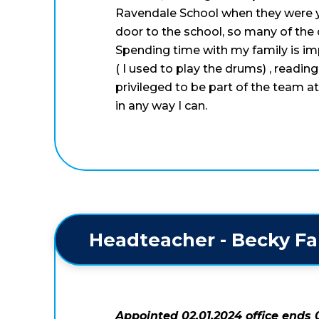
Ravendale School when they were yo
door to the school, so many of the c
Spending time with my family is im
( I used to play the drums) , readin
privileged to be part of the team 
in any way I can.
 Headteacher - Becky Fa
Appointed 02.01.2024 office ends 0