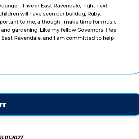
unger. I live in East Ravendale, right next
hildren will have seen our bulldog, Ruby.
portant to me, although I make time for music
g and gardening. Like my fellow Governors, I feel
at East Ravendale, and I am committed to help
rr
1.01.2027