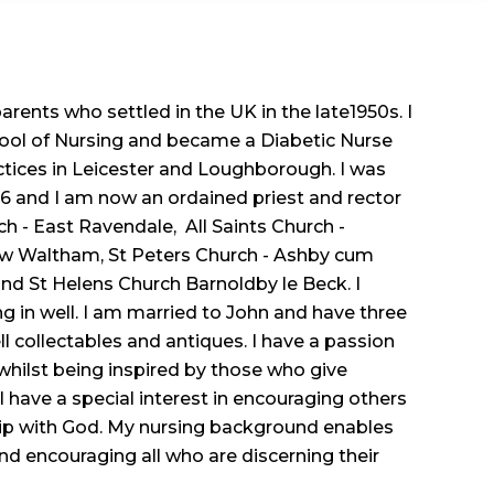
rents who settled in the UK in the late1950s. I
hool of Nursing and became a Diabetic Nurse
ctices in Leicester and Loughborough. I was
16 and I am now an ordained priest and rector
ch - East Ravendale, All Saints Church -
w Waltham, St Peters Church - Ashby cum
and St Helens Church Barnoldby le Beck. I
ng in well. I am married to John and have three
ll collectables and antiques. I have a passion
 whilst being inspired by those who give
I have a special interest in encouraging others
ship with God. My nursing background enables
nd encouraging all who are discerning their