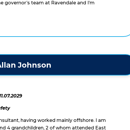
the governor’s team at Ravendale and I’m
llan Johnson
11.07.2029
afety
nsultant, having worked mainly offshore. I am
and 4 grandchildren, 2 of whom attended East