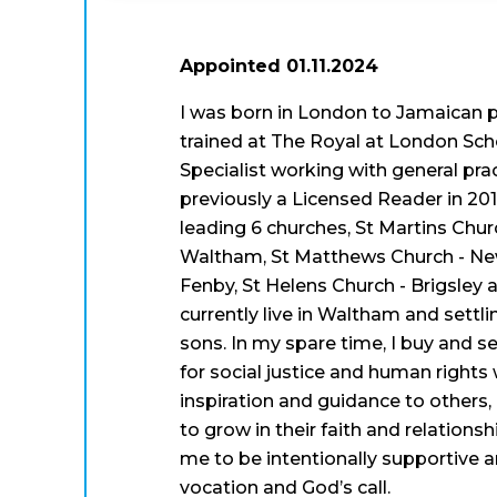
Appointed 01.11.2024
I was born in London to Jamaican pa
trained at The Royal at London Sc
Specialist working with general pra
previously a Licensed Reader in 20
leading 6 churches, St Martins Chur
Waltham, St Matthews Church - Ne
Fenby, St Helens Church - Brigsley 
currently live in Waltham and settli
sons. In my spare time, I buy and se
for social justice and human rights
inspiration and guidance to others, 
to grow in their faith and relation
me to be intentionally supportive a
vocation and God’s call.