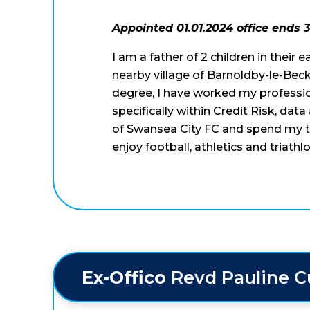
Appointed 01.01.2024 office ends 3
I am a father of 2 children in their 
nearby village of Barnoldby-le-Beck
degree, I have worked my profession
specifically within Credit Risk, dat
of Swansea City FC and spend my ti
enjoy football, athletics and triat
Ex-Offico 
Revd Pauline 