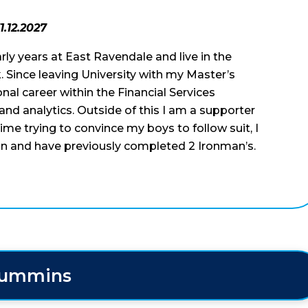
1.12.2027
early years at East Ravendale and live in the
. Since leaving University with my Master’s
al career within the Financial Services
a and analytics. Outside of this I am a supporter
me trying to convince my boys to follow suit, I
hlon and have previously completed 2 Ironman’s.
Cummins