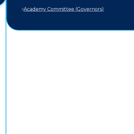
Academy Committee (Governors)