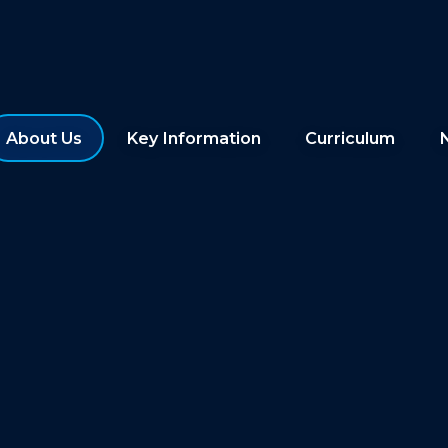
About Us
Key Information
Curriculum