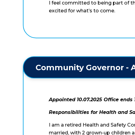
I feel committed to being part of 
excited for what’s to come.
Community Governor - A
Appointed 10.07.2025 Office ends 
Responsibilities for Health and S
I am a retired Health and Safety Co
married, with 2 grown-up children 