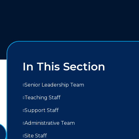
In This Section
Senior Leadership Team
Teaching Staff
Support Staff
Administrative Team
Site Staff