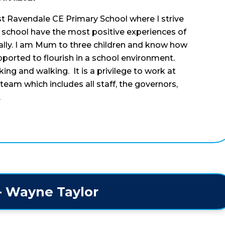
t Ravendale CE Primary School where I strive
ur school have the most positive experiences of
ally. I am Mum to three children and know how
upported to flourish in a school environment.
ing and walking. It is a privilege to work at
team which includes all staff, the governors,
.
 - Wayne Taylor