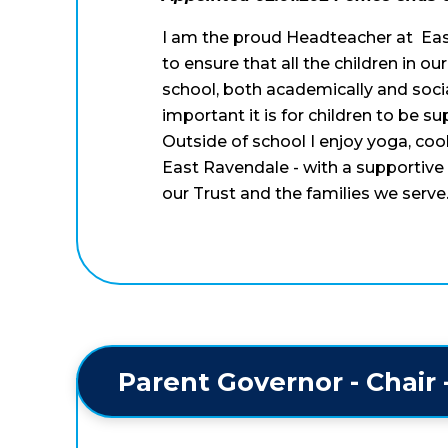
I am the proud Headteacher at Eas
to ensure that all the children in o
school, both academically and soci
important it is for children to be s
Outside of school I enjoy yoga, cook
East Ravendale - with a supportive 
our Trust and the families we serve
Parent Governor - Chair