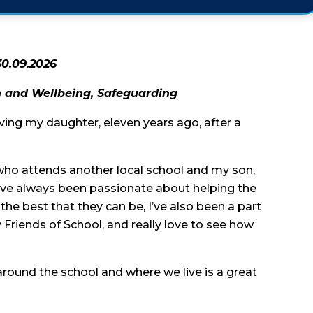
30.09.2026
th and Wellbeing, Safeguarding
aving my daughter, eleven years ago, after a
 who attends another local school and my son,
 I’ve always been passionate about helping the
the best that they can be, I’ve also been a part
 Friends of School, and really love to see how
 around the school and where we live is a great