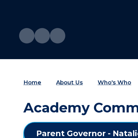
Home
About Us
Who's Who
Academy Commit
Parent Governor - Natal