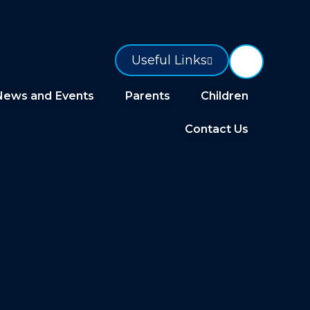
Useful Links
News and Events
Parents
Children
Contact Us