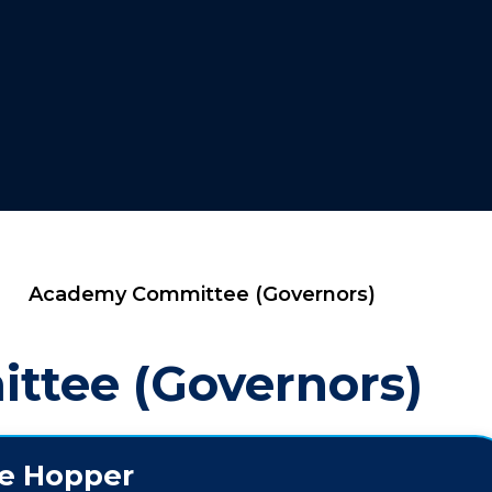
Academy Committee (Governors)
tee (Governors)
ie Hopper