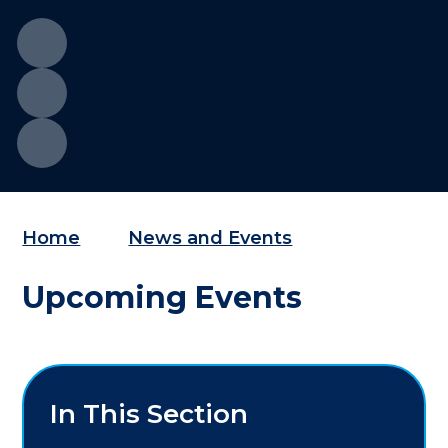
Home
News and Events
Upcoming Events
In This Section