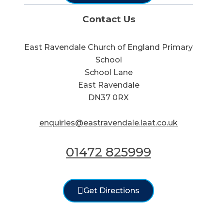
Contact Us
East Ravendale Church of England Primary
School
School Lane
East Ravendale
DN37 0RX
enquiries@eastravendale.laat.co.uk
01472 825999
Get Directions