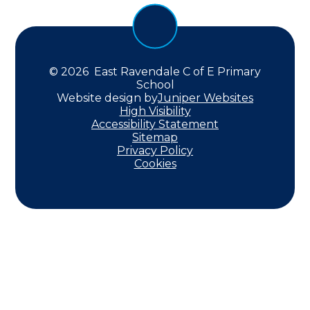
© 2026 East Ravendale C of E Primary
School
Website design by
Juniper Websites
High Visibility
Accessibility Statement
Sitemap
Privacy Policy
Cookies