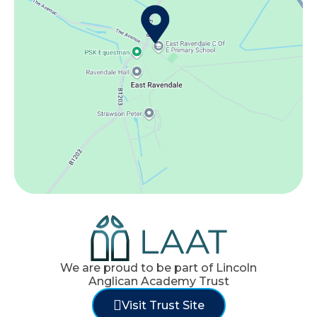
We are proud to be part of Lincoln
Anglican Academy Trust
Visit Trust Site