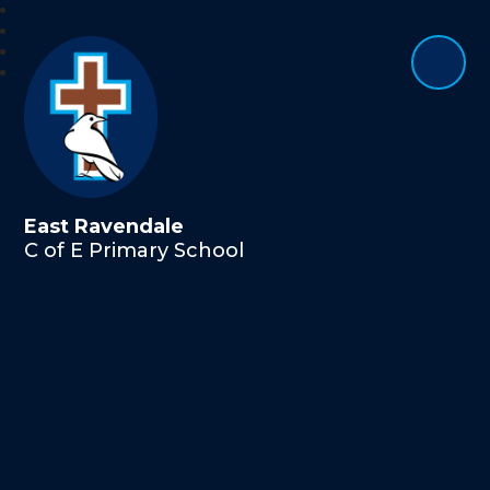
East Ravendale
C of E Primary School