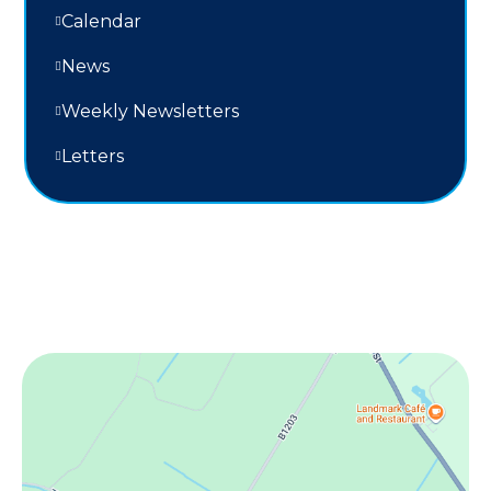
Calendar
News
Weekly Newsletters
Letters