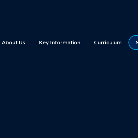
About Us
Key Information
Curriculum