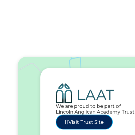
We are proud to be part of
Lincoln Anglican Academy Trust
Visit Trust Site