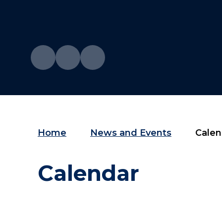
Home
News and Events
Calen
Calendar