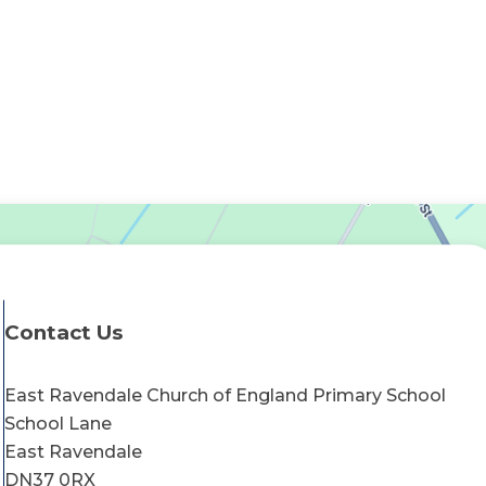
Contact Us
East Ravendale Church of England Primary School
School Lane
East Ravendale
DN37 0RX