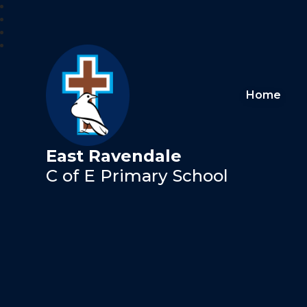
Home
East Ravendale
C of E Primary School