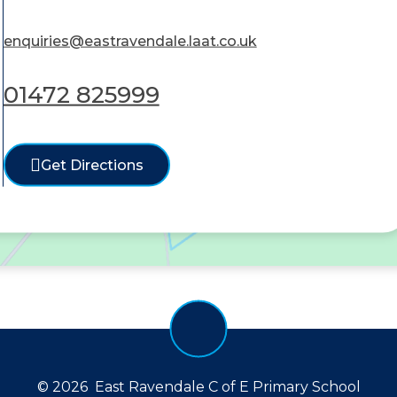
enquiries@eastravendale.laat.co.uk
01472 825999
Get Directions
© 2026 East Ravendale C of E Primary School