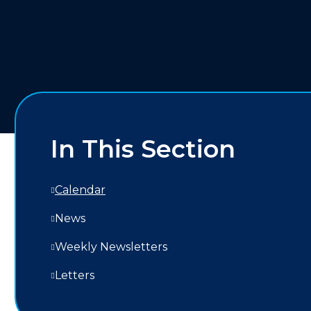
In This Section
Calendar
News
Weekly Newsletters
Letters