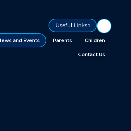
Useful Links
News and Events
Parents
Children
Contact Us